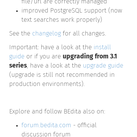
file/url are correctly managed
improved PostgreSQL support (now
text searches work properly)
See the
changelog
for all changes.
Important: have a look at the
install
guide
or if you are
upgrading from 3.1
series
, have a look at the
upgrade guide
(upgrade is still not recommended in
production environments).
Explore and follow BEdita also on:
forum.bedita.com
- official
discussion forum