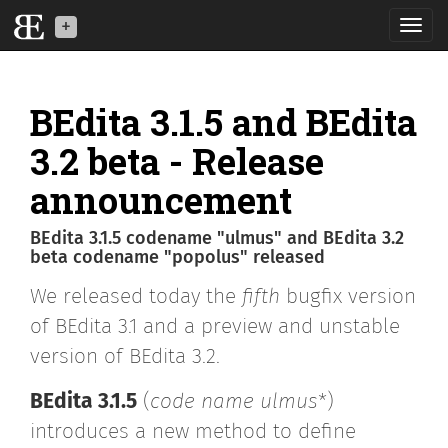
Toggl
navig
BEdita is a back-end
API software for your
BEdita 3.1.5 and BEdita
mobile, IoT and web
applications
3.2 beta - Release
announcement
What is BE
BEdita 3.1.5 codename "ulmus" and BEdita 3.2
News
beta codename "popolus" released
We released today the
fifth
bugfix version
Download
of BEdita 3.1 and a preview and unstable
Developers
version of BEdita 3.2.
BEdita3
BEdita 3.1.5
(
code name ulmus
*)
introduces a new method to define