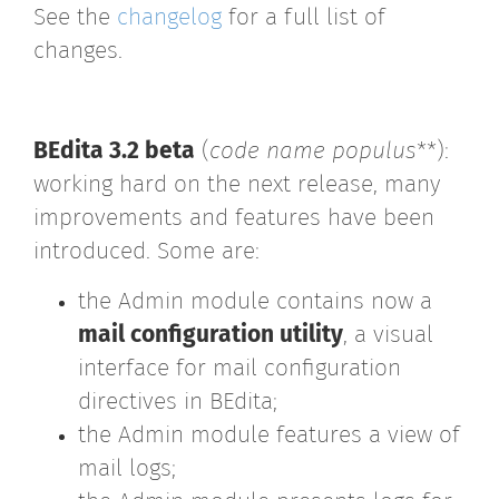
See the
changelog
for a full list of
changes.
BEdita 3.2 beta
(
code name populus
**):
working hard on the next release, many
improvements and features have been
introduced. Some are:
the Admin module contains now a
mail configuration utility
, a visual
interface for mail configuration
directives in BEdita;
the Admin module features a view of
mail logs;