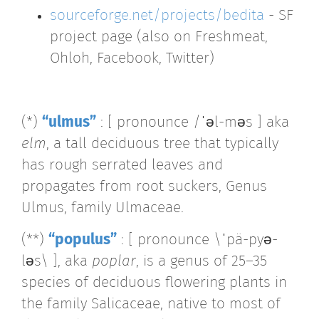
sourceforge.net/projects/bedita
- SF
project page (also on Freshmeat,
Ohloh, Facebook, Twitter)
(*)
“ulmus”
: [ pronounce /ˈəl-məs ] aka
elm
, a tall deciduous tree that typically
has rough serrated leaves and
propagates from root suckers, Genus
Ulmus, family Ulmaceae.
(**)
“populus”
: [ pronounce \ˈpä-pyə-
ləs\ ], aka
poplar
, is a genus of 25–35
species of deciduous flowering plants in
the family Salicaceae, native to most of