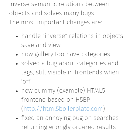
inverse semantic relations between
objects and solves many bugs.
The most important changes are:
handle "inverse" relations in objects
save and view
now gallery too have categories
solved a bug about categories and
tags, still visible in frontends when
'off'
new dummy (example) HTML5
frontend based on H5BP
(
http://html5boilerplate.com
)
fixed an annoying bug on searches
returning wrongly ordered results