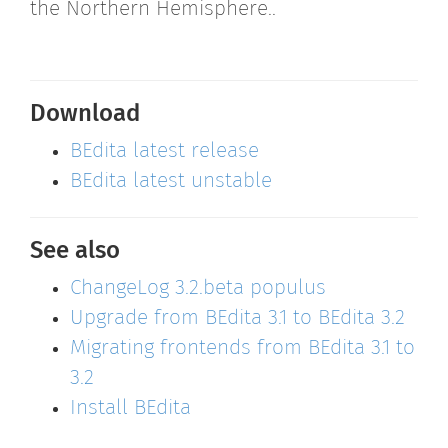
the Northern Hemisphere..
Download
BEdita latest release
BEdita latest unstable
See also
ChangeLog 3.2.beta populus
Upgrade from BEdita 3.1 to BEdita 3.2
Migrating frontends from BEdita 3.1 to
3.2
Install BEdita