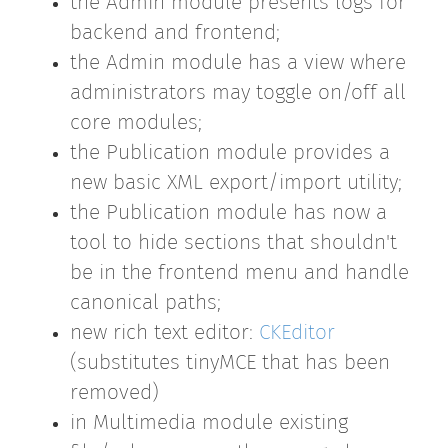
the Admin module presents logs for
backend and frontend;
the Admin module has a view where
administrators may toggle on/off all
core modules;
the Publication module provides a
new basic XML export/import utility;
the Publication module has now a
tool to hide sections that shouldn't
be in the frontend menu and handle
canonical paths;
new rich text editor:
CKEditor
(substitutes tinyMCE that has been
removed)
in Multimedia module existing