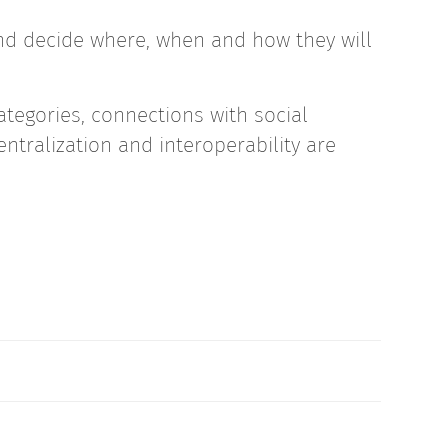
d decide where, when and how they will
ategories, connections with social
ntralization and interoperability are