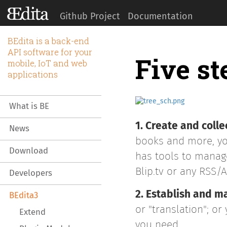
Github Project
Documentation
BEdita is a back-end
API software for your
Five st
mobile, IoT and web
applications
What is BE
1. Create and colle
News
books and more, you
Download
has tools to manage
Blip.tv or any RSS/
Developers
2. Establish and 
BEdita3
or "translation"; o
Extend
you need.