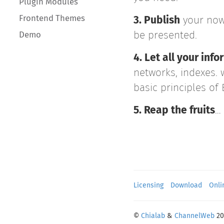
Plugin Modules
Frontend Themes
3. Publish
your now
be presented.
Demo
4. Let all your in
networks, indexes. 
basic principles of
5. Reap the fruits
…
Licensing
Download
Onli
©
Chialab
&
ChannelWeb
20