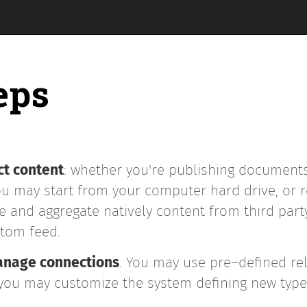
eps
ct content
: whether you're publishing documents
 may start from your computer hard drive, or re
 and aggregate natively content from third party 
Atom feed.
manage connections
. You may use pre–defined rel
r you may customize the system defining new type