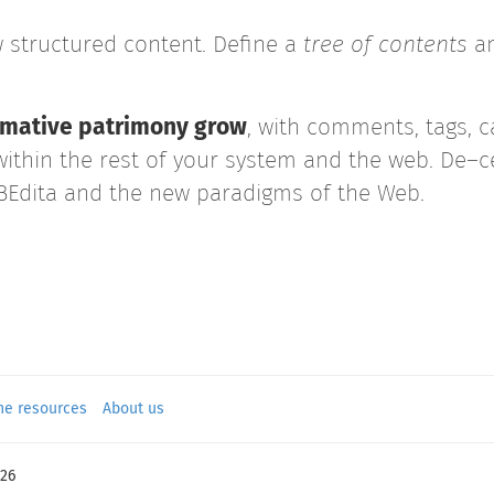
 structured content. Define a
tree of
contents
an
formative patrimony grow
, with comments, tags, c
within the rest of your system and the web. De–ce
 BEdita and the new paradigms of the Web.
ne resources
About us
26