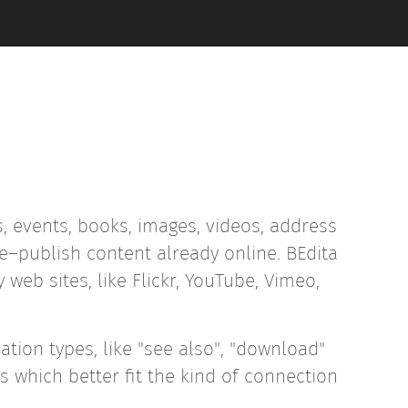
, events, books, images, videos, address
–publish content already online. BEdita
web sites, like Flickr, YouTube, Vimeo,
ation types, like "see also", "download"
s which better fit the kind of connection