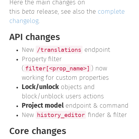
Here the main changes on
this
beta
release, see also the
complete
changelog
.
API changes
/translations
New
endpoint
Property filter
filter[<prop_name>]
(
) now
working for custom properties
Lock/unlock
objects and
block/unblock users actions
Project model
endpoint & command
history_editor
New
finder & filter
Core changes