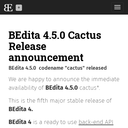
Toggl
navig
BEdita is a back-end
API software for your
BEdita 4.5.0 Cactus
mobile, IoT and web
applications
Release
announcement
What is BE
BEdita 4.5.0 codename "cactus" released
News
We are happy to announce the immediate
Download
availability of
BEdita 4.5.0
cactus*.
Developers
This is the fifth major stable release of
BEdita 4.
BEdita3
BEdita 4
is a ready to use
back-end API