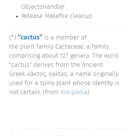
ObjectsHandler
Release Makefile cleanup
(*)
“cactus”
is a member of
the plant family Cactaceae, a family
comprising about 127 genera. The word
"cactus" derives from the Ancient
Greek κάκτος, kaktos, a name originally
used for a spiny plant whose identity is
not certain. (from
Wikipedia
)