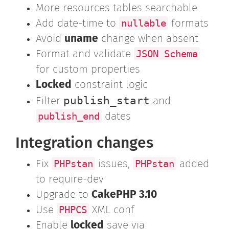
More resources tables searchable
nullable
Add date-time to
formats
Avoid
uname
change when absent
JSON Schema
Format and validate
for custom properties
Locked
constraint logic
publish_start
Filter
and
publish_end
dates
Integration changes
PHPstan
PHPstan
Fix
issues,
added
to require-dev
Upgrade to
CakePHP 3.10
PHPCS
Use
XML conf
Enable
locked
save via