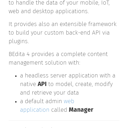
to handle the data of your mobile, IoT,
web and desktop applications.
It provides also an extensible framework
to build your custom back-end API via
plugins.
BEdita 4 provides a complete content
management solution with:
a headless server application with a
native
API
to model, create, modify
and retrieve your data
a default admin
web
application
called
Manager