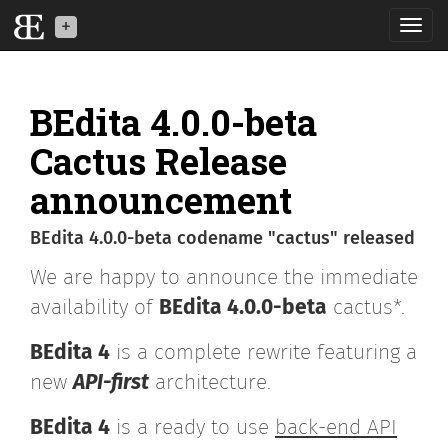
Toggl
navig
BEdita is a back-end
API software for your
BEdita 4.0.0-beta
mobile, IoT and web
applications
Cactus Release
announcement
What is BE
BEdita 4.0.0-beta codename "cactus" released
News
We are happy to announce the immediate
Download
availability of
BEdita 4.0.0-beta
cactus*.
Developers
BEdita 4
is a complete rewrite featuring a
new
API-first
architecture.
BEdita3
BEdita 4
is a ready to use
back-end API