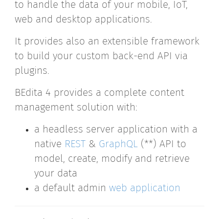
to handle the data of your mobile, IoT,
web and desktop applications.
It provides also an extensible framework
to build your custom back-end API via
plugins.
BEdita 4 provides a complete content
management solution with:
a headless server application with a
native
REST
&
GraphQL
(**) API to
model, create, modify and retrieve
your data
a default admin
web application