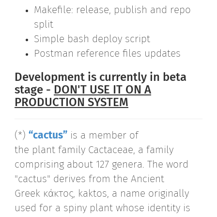
Makefile: release, publish and repo
split
Simple bash deploy script
Postman reference files updates
Development is currently in beta
stage -
DON'T USE IT ON A
PRODUCTION SYSTEM
(*)
“cactus”
is a member of
the plant family Cactaceae, a family
comprising about 127 genera. The word
"cactus" derives from the Ancient
Greek κάκτος, kaktos, a name originally
used for a spiny plant whose identity is