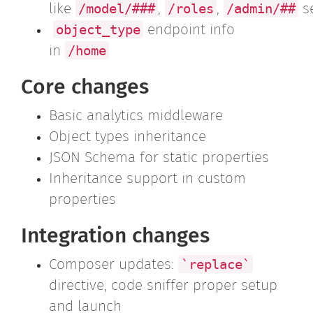
/model/###
/roles
/admin/##
like
,
,
s
object_type
endpoint info
/home
in
Core changes
Basic analytics middleware
Object types inheritance
JSON Schema for static properties
Inheritance support in custom
properties
Integration changes
`replace`
Composer updates:
directive, code sniffer proper setup
and launch