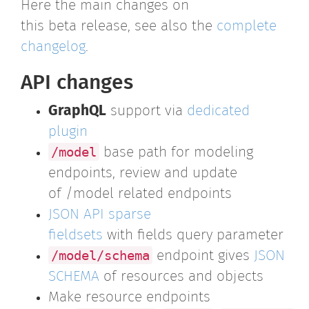
Here the main changes on
this beta release, see also the
complete
changelog
.
API changes
GraphQL
support via
dedicated
plugin
/model
base path for modeling
endpoints, review and update
of /model related endpoints
JSON API sparse
fieldsets
with fields query parameter
/model/schema
endpoint gives
JSON
SCHEMA
of resources and objects
Make resource endpoints